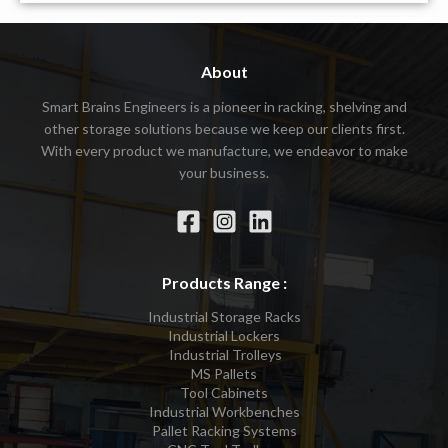
About
Smart Brains Engineers is a pioneer in racking, shelving and
other storage solutions because we keep our clients first.
With every product we manufacture, we endeavor to make
your business.
Products Range :
Industrial Storage Racks
Industrial Lockers
Industrial Trolleys
MS Pallets
Tool Cabinets
Industrial Workbenches
Pallet Racking Systems