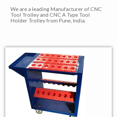
We are a leading Manufacturer of CNC
Tool Trolley and CNC A Type Tool
Holder Trolley from Pune, India.