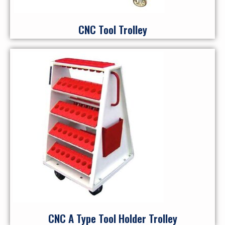
CNC Tool Trolley
CNC A Type Tool Holder Trolley