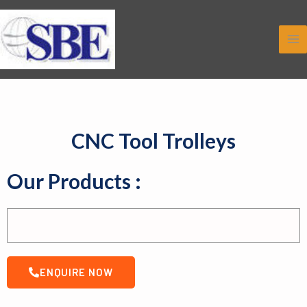
Skip
to
content
CNC Tool Trolleys
Our Products :
ENQUIRE NOW