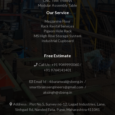
CNC Tool Trolleys
Modular Assembly Table
Our Service
Mezzanine Floor
Rack Rental Services
Pigeon Hole Rack
MS High Rise Storage System
Industrial Cupboard
Free Estimate
Call Us: +91 9049990060 /
+91 9764141401
Email Id : rkbaranwal@sbeng.in /
smartbrainsengineers@gmail.com /
aksingh@sbeng.in
Address : Plot No.5, Survey no-12, Lagad Industries, Lane,
Sinhgad Rd, Nanded Fata, Pune, Maharashtra 411041